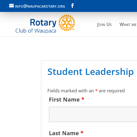
info@waupacarotary.org
Join Us
What we
Student Leadership 
Fields marked with an
*
are required
First Name
*
Last Name
*