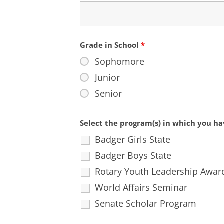
Grade in School
*
Sophomore
Junior
Senior
Select the program(s) in which you ha
Badger Girls State
Badger Boys State
Rotary Youth Leadership Awar
World Affairs Seminar
Senate Scholar Program