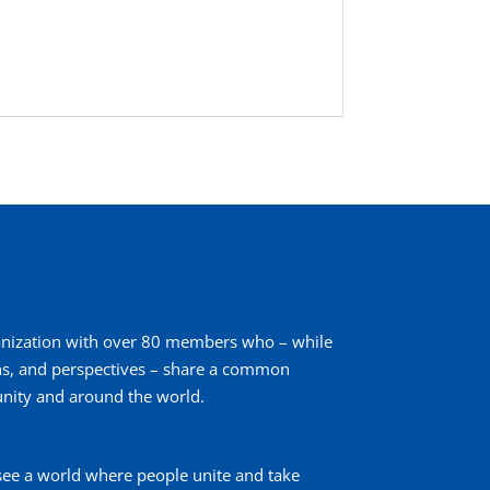
ganization with over 80 members who – while
ons, and perspectives – share a common
nity and around the world.
see a world where people unite and take