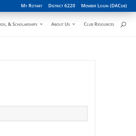
My Rotary
District 6220
Member Login (DACdb)
ds, & Scholarships
About Us
Club Resources