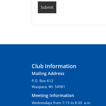
Club Information
Mailing Address
P.O. Box 612
Waupaca, WI 54981
Meeting Information
Wednesdays from 7:15 to 8:30 a.m.