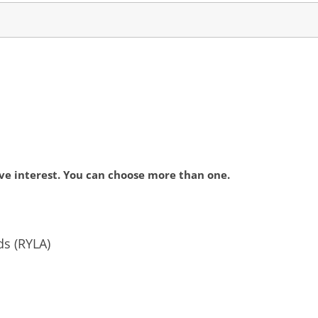
ve interest. You can choose more than one.
ds (RYLA)