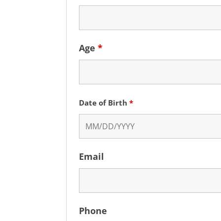
Age
*
Date of Birth
*
Email
Phone