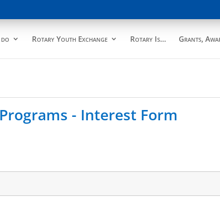
 do
Rotary Youth Exchange
Rotary Is…
Grants, Awar
Programs - Interest Form