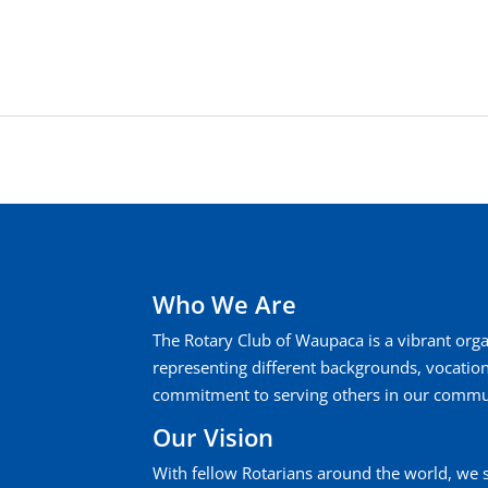
Who We Are
The Rotary Club of Waupaca is a vibrant or
representing different backgrounds, vocati
commitment to serving others in our commu
Our Vision
With fellow Rotarians around the world, we 