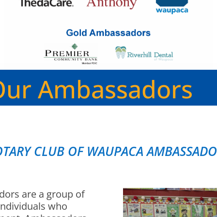
Our Ambassadors
OTARY CLUB OF WAUPACA AMBASSADO
ors are a group of
individuals who