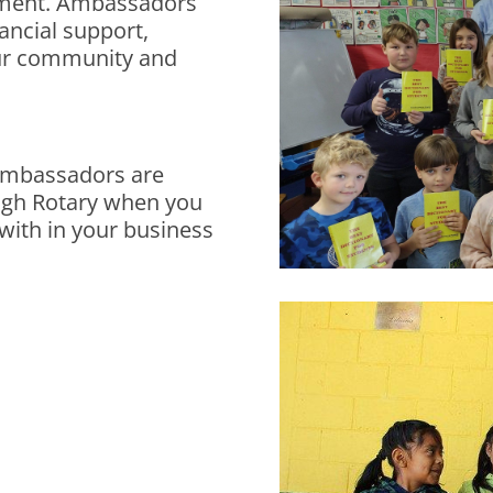
tment. Ambassadors
nancial support,
our community and
 Ambassadors are
ugh Rotary when you
 with in your business