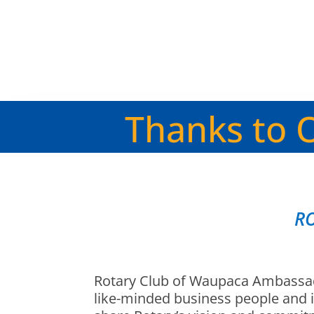
Thanks to 
R
Rotary Club of Waupaca Ambassad
like-minded business people and 