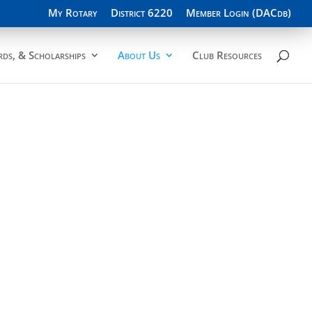
My Rotary
District 6220
Member Login (DACdb)
ds, & Scholarships
About Us
Club Resources