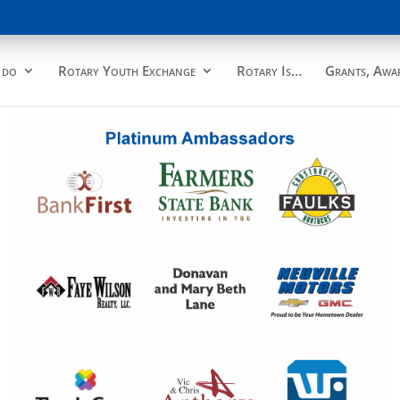
 do
Rotary Youth Exchange
Rotary Is…
Grants, Awar