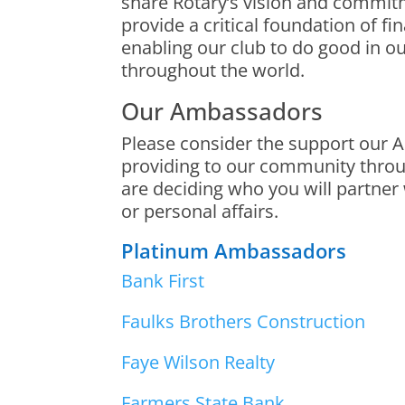
share Rotary’s vision and commi
provide a critical foundation of fi
enabling our club to do good in 
throughout the world.
Our Ambassadors
Please consider the support our
providing to our community thro
are deciding who you will partner
or personal affairs.
Platinum Ambassadors
Bank First
Faulks Brothers Construction
Faye Wilson Realty
Farmers State Bank