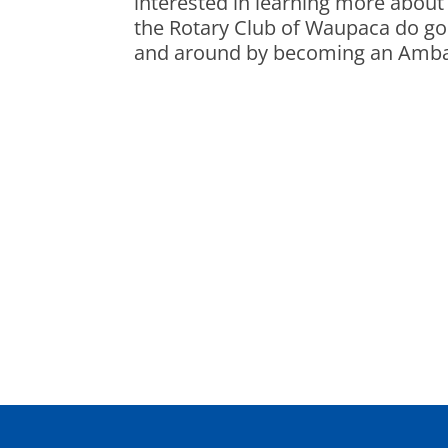
interested in learning more abou
the Rotary Club of Waupaca do g
and around by becoming an Amb