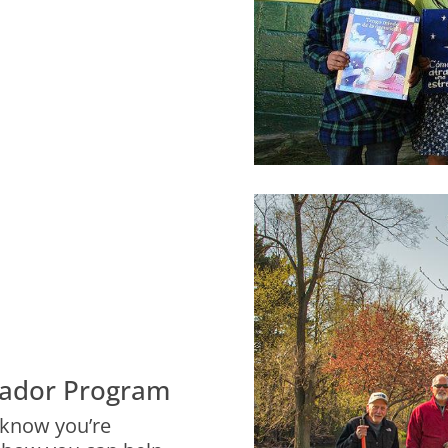
ador Program
 know you’re