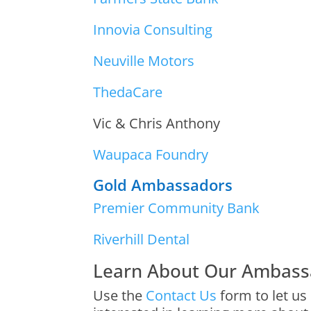
Innovia Consulting
Neuville Motors
ThedaCare
Vic & Chris Anthony
Waupaca Foundry
Gold Ambassadors
Premier Community Bank
Riverhill Dental
Learn About Our Ambass
Use the
Contact Us
form to let us