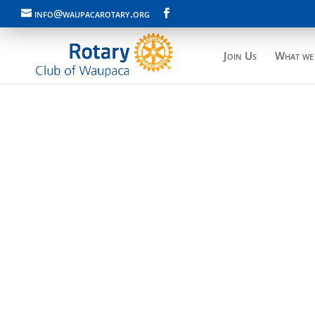
info@waupacarotary.org
Join Us
What we