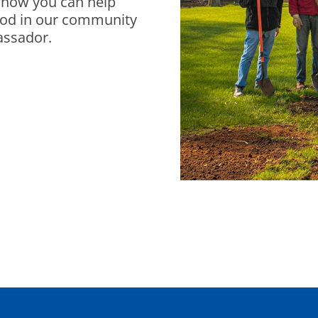
t how you can help
ood in our community
assador.